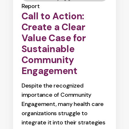
Report
Call to Action:
Create a Clear
Value Case for
Sustainable
Community
Engagement
Despite the recognized
importance of Community
Engagement, many health care
organizations struggle to
integrate it into their strategies