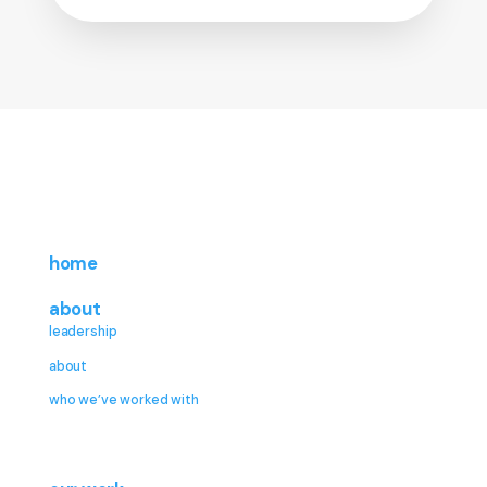
home
about
leadership
about
who we’ve worked with