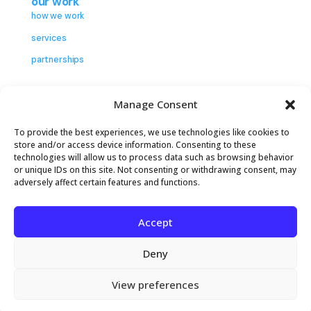
our work
how we work
services
partnerships
insights
Manage Consent
contact
To provide the best experiences, we use technologies like cookies to
store and/or access device information. Consenting to these
technologies will allow us to process data such as browsing behavior
or unique IDs on this site. Not consenting or withdrawing consent, may
adversely affect certain features and functions.
Accept
2026 The Center to Advance Consumer
Partnership. All rights reserved.
Privacy Policy
Deny
Terms of Service
Cookie Settings
View preferences