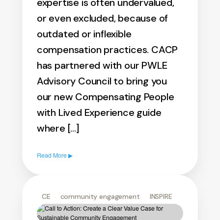
expertise is often undervalued,
or even excluded, because of
outdated or inflexible
compensation practices. CACP
has partnered with our PWLE
Advisory Council to bring you
our new Compensating People
with Lived Experience guide
where […]
Read More ▶
CE
community engagement
INSPIRE