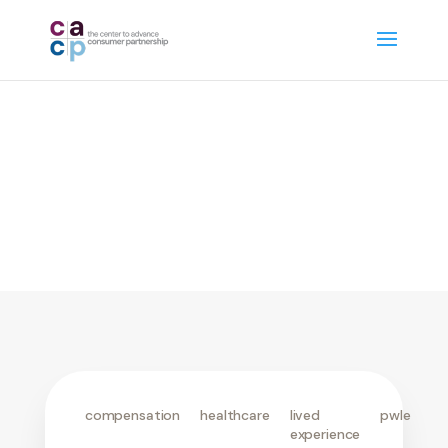
community engagement
compensation
healthcare
lived
pwle
experience