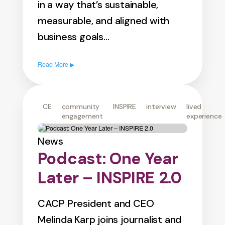
in a way that’s sustainable,
measurable, and aligned with
business goals…
Read More ▶
CE
community
INSPIRE
interview
lived
engagement
experience
News
Podcast: One Year
Later – INSPIRE 2.0
CACP President and CEO
Melinda Karp joins journalist and