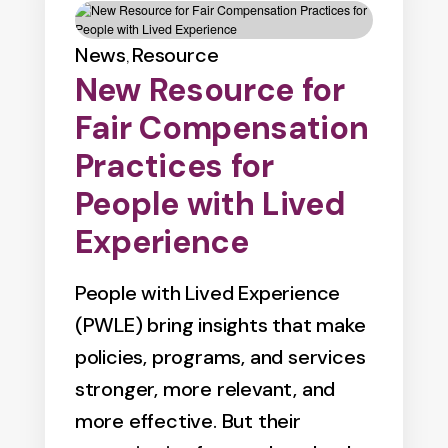
News
Resource
,
New Resource for
Fair Compensation
Practices for
People with Lived
Experience
People with Lived Experience
(PWLE) bring insights that make
policies, programs, and services
stronger, more relevant, and
more effective. But their