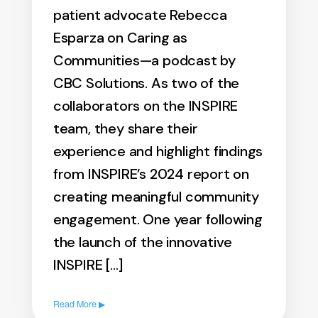
patient advocate Rebecca
Esparza on Caring as
Communities—a podcast by
CBC Solutions. As two of the
collaborators on the INSPIRE
team, they share their
experience and highlight findings
from INSPIRE’s 2024 report on
creating meaningful community
engagement. One year following
the launch of the innovative
INSPIRE […]
Read More ▶